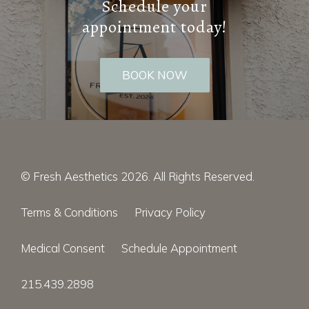
Schedule your
appointment today!
BOOK NOW
© Fresh Aesthetics 2026. All Rights Reserved.
Terms & Conditions
Privacy Policy
Medical Consent
Schedule Appointment
215.439.2898