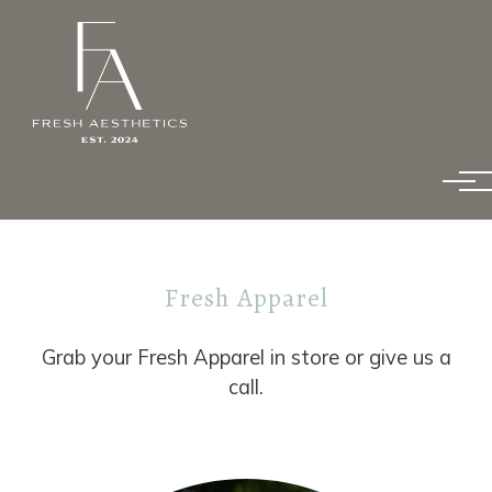
Skip to main content
Fresh Apparel
Grab your Fresh Apparel in store or give us a
call.