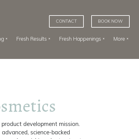
CONTACT
BOOK NOW
ng
Fresh Results
Fresh Happenings
More
osmetics
r product development mission.
t advanced, science-backed