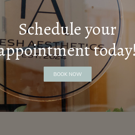
Schedule your
appointment today
BOOK NOW