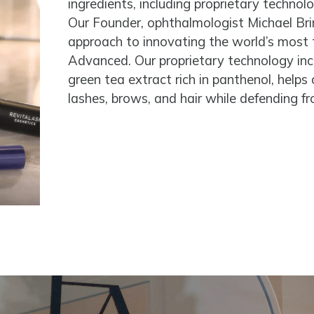
ingredients, including proprietary technol
Our Founder, ophthalmologist Michael Brin
approach to innovating the world’s most
Advanced. Our proprietary technology inclu
green tea extract rich in panthenol, helps
lashes, brows, and hair while defending f