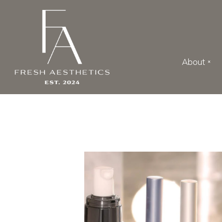
Skip to main content
About