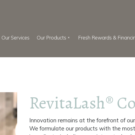
Our Services
Our Products
Fresh Rewards & Financi
RevitaLash® C
Innovation remains at the forefront of ou
We formulate our products with the mos