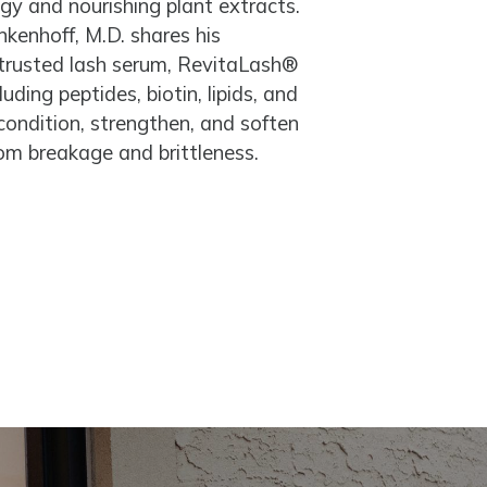
ogy and nourishing plant extracts.
kenhoff, M.D. shares his
 trusted lash serum, RevitaLash®
ding peptides, biotin, lipids, and
 condition, strengthen, and soften
rom breakage and brittleness.